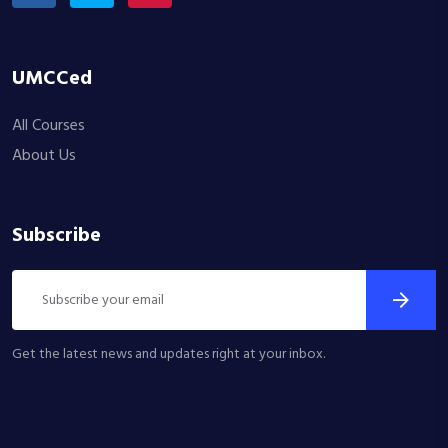
UMCCed
All Courses
About Us
Subscribe
Get the latest news and updates right at your inbox.