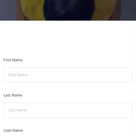
First Name
Last Name
User Name