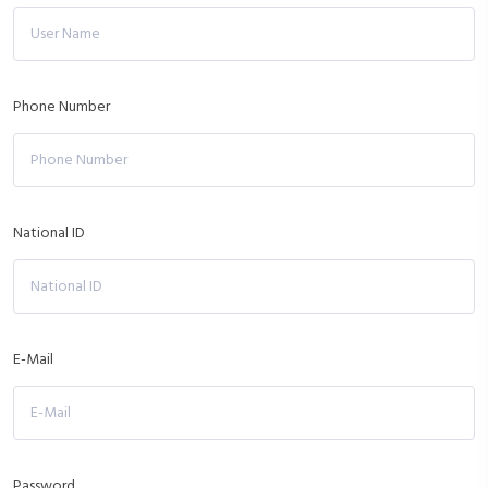
Phone Number
National ID
E-Mail
Password