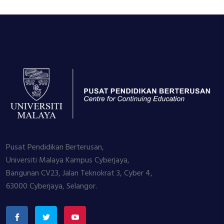
Pusat Pendidikan Berterusan,
Universiti Malaya Kampus Cyberjaya,
Bangunan CV23, Jalan Teknokrat 3, Cyber 4,
63000 Cyberjaya, Selangor.