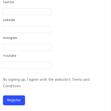
Twitter
Linkedin
Instagram
Youtube
By signing up, I agree with the website's
Terms and
Conditions
Register