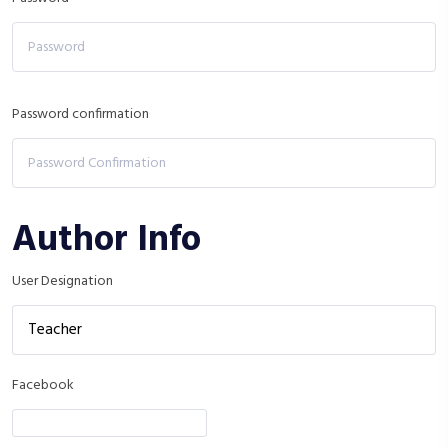
Password confirmation
Author Info
User Designation
Facebook