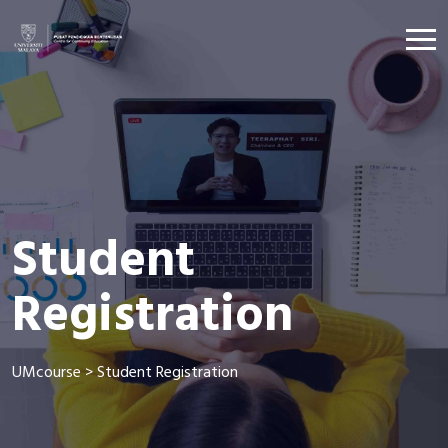
Student
Registration
UMcourse
>
Student Registration