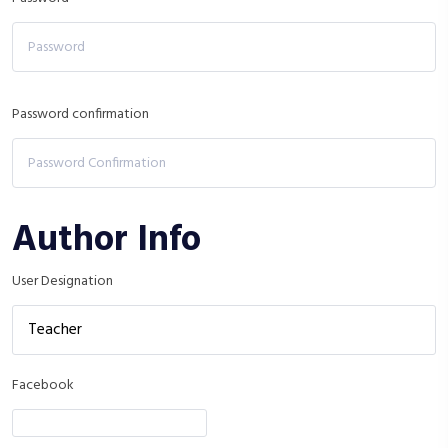
Password confirmation
Author Info
User Designation
Facebook