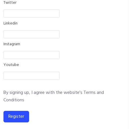
Twitter
Linkedin
Instagram
Youtube
By signing up, I agree with the website's
Terms and
Conditions
Register