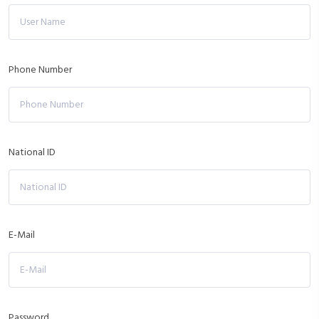
Phone Number
National ID
E-Mail
Password