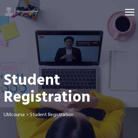
Student
Registration
UMcourse
>
Student Registration