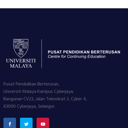
Pusat Pendidikan Berterusan,
Universiti Malaya Kampus Cyberjaya,
Bangunan CV23, Jalan Teknokrat 3, Cyber 4,
63000 Cyberjaya, Selangor.