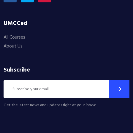
UMCCed
All Courses
About Us
Subscribe
Get the latest news and updates right at your inbox.