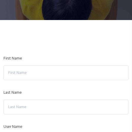
First Name
Last Name
User Name