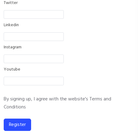
Twitter
Linkedin
Instagram
Youtube
By signing up, I agree with the website's
Terms and
Conditions
Register