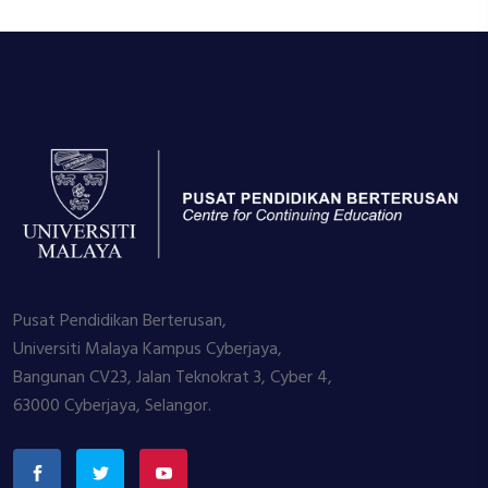
Pusat Pendidikan Berterusan,
Universiti Malaya Kampus Cyberjaya,
Bangunan CV23, Jalan Teknokrat 3, Cyber 4,
63000 Cyberjaya, Selangor.