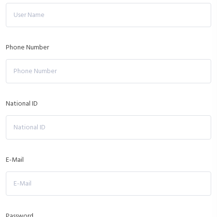
Phone Number
National ID
E-Mail
Password