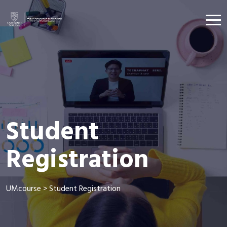
Student
Registration
UMcourse
>
Student Registration