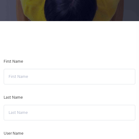
First Name
Last Name
User Name