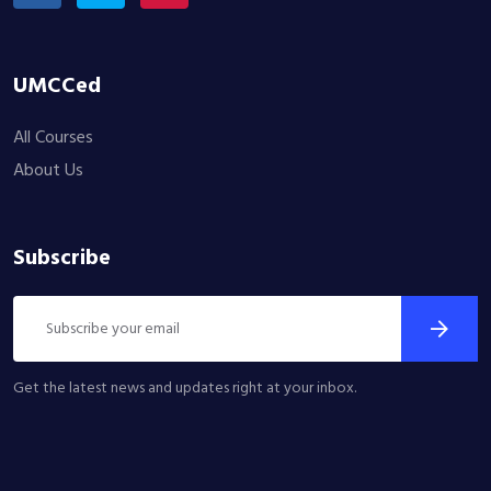
UMCCed
All Courses
About Us
Subscribe
Get the latest news and updates right at your inbox.