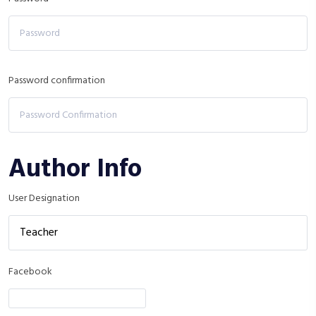
Password confirmation
Author Info
User Designation
Facebook