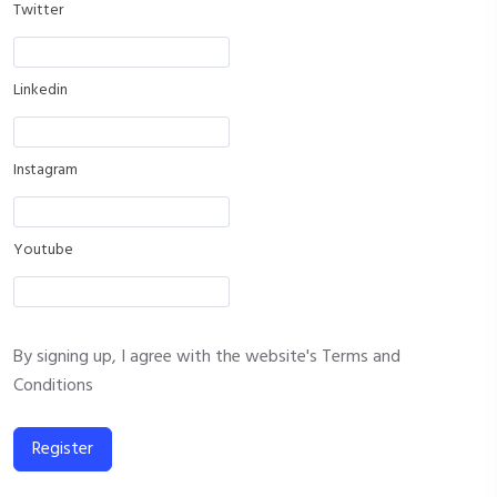
Twitter
Linkedin
Instagram
Youtube
By signing up, I agree with the website's
Terms and
Conditions
Register