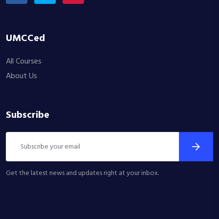
UMCCed
All Courses
About Us
Subscribe
Get the latest news and updates right at your inbox.