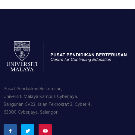
Pusat Pendidikan Berterusan,
Universiti Malaya Kampus Cyberjaya,
Bangunan CV23, Jalan Teknokrat 3, Cyber 4,
63000 Cyberjaya, Selangor.