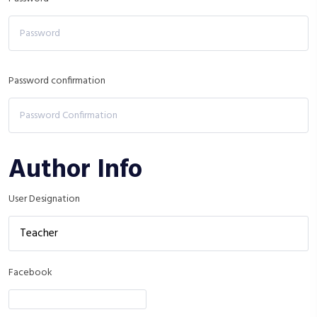
Password confirmation
Author Info
User Designation
Facebook