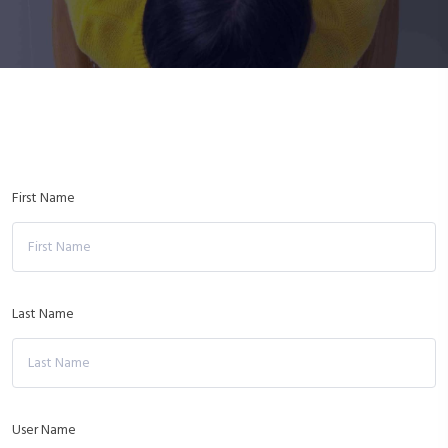
First Name
Last Name
User Name