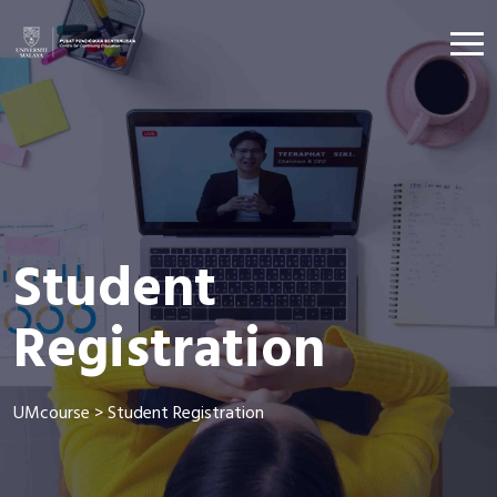
Student
Registration
UMcourse
>
Student Registration