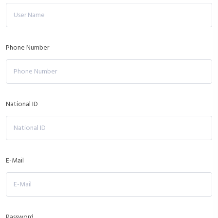
Phone Number
National ID
E-Mail
Password