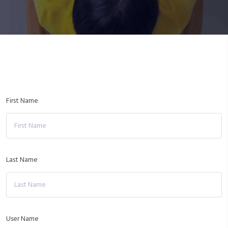
First Name
Last Name
User Name