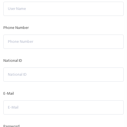
Phone Number
National ID
E-Mail
Password