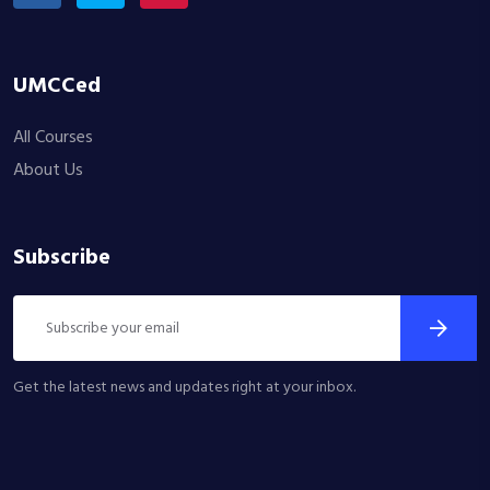
UMCCed
All Courses
About Us
Subscribe
Get the latest news and updates right at your inbox.