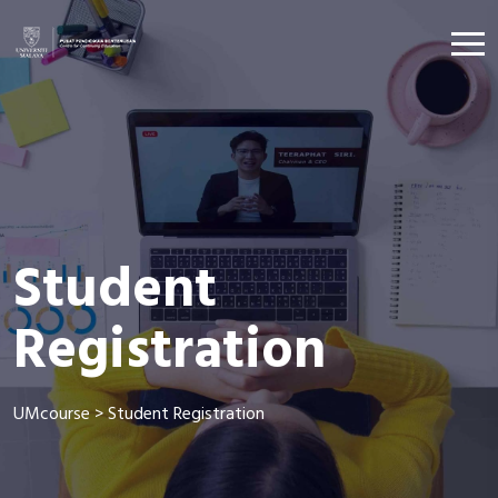
Student
Registration
UMcourse
>
Student Registration