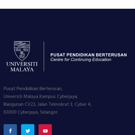
Pusat Pendidikan Berterusan,
Universiti Malaya Kampus Cyberjaya,
Bangunan CV23, Jalan Teknokrat 3, Cyber 4,
63000 Cyberjaya, Selangor.