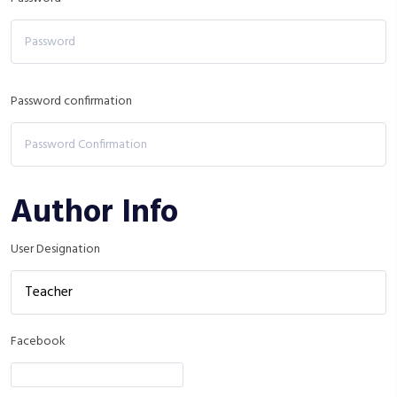
Password confirmation
Author Info
User Designation
Facebook