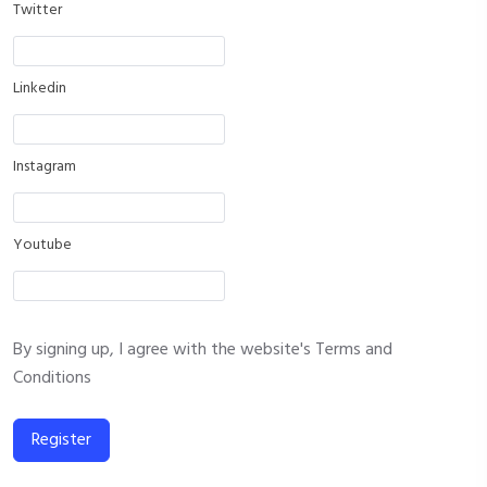
Twitter
Linkedin
Instagram
Youtube
By signing up, I agree with the website's
Terms and
Conditions
Register