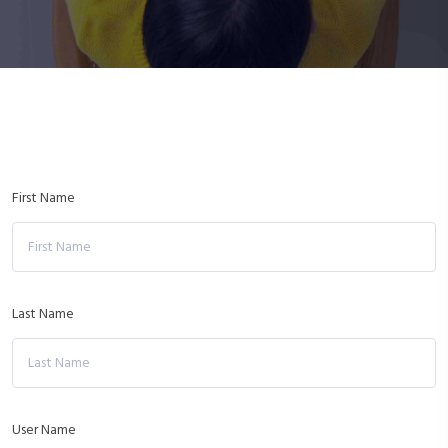
First Name
Last Name
User Name