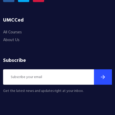
UMCCed
All Courses
About Us
Subscribe
Get the latest news and updates right at your inbox.