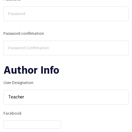
Password confirmation
Author Info
User Designation
Facebook