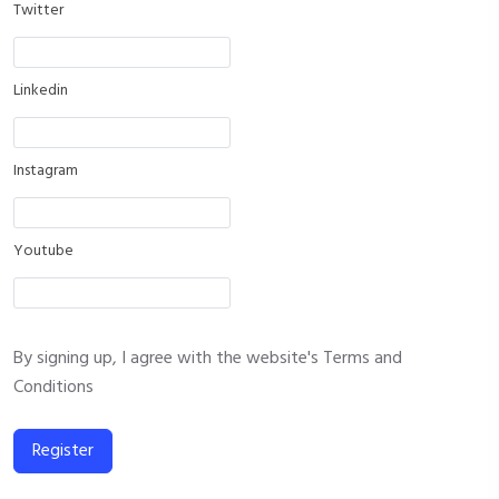
Twitter
Linkedin
Instagram
Youtube
By signing up, I agree with the website's
Terms and
Conditions
Register