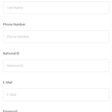
Phone Number
National ID
E-Mail
Password