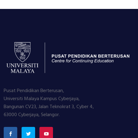
Pusat Pendidikan Berterusan,
Universiti Malaya Kampus Cyberjaya,
Bangunan CV23, Jalan Teknokrat 3, Cyber 4,
63000 Cyberjaya, Selangor.