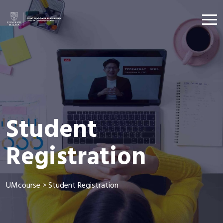
Student
Registration
UMcourse
>
Student Registration