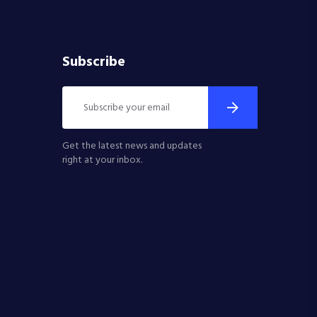
Subscribe
Get the latest news and updates
right at your inbox.