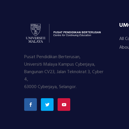
UM
All C
Abou
Pusat Pendidikan Berterusan,
Universiti Malaya Kampus Cyberjaya,
Bangunan CV23, Jalan Teknokrat 3, Cyber
4,
63000 Cyberjaya, Selangor.