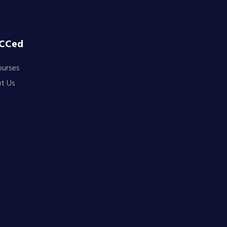
CCed
ourses
t Us