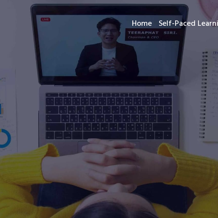
Home
Self-Paced Lear