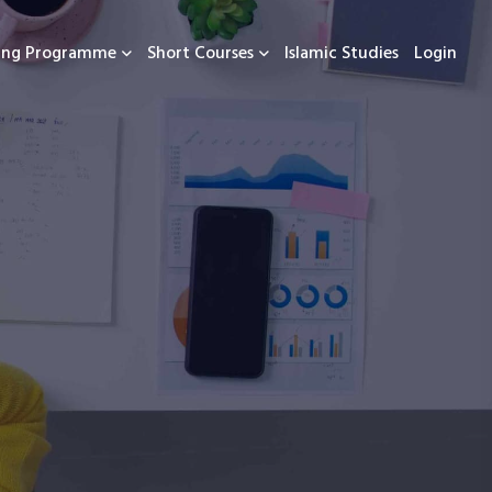
ning Programme
Short Courses
Islamic Studies
Login