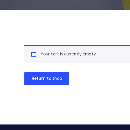
Your cart is currently empty.
Return to shop