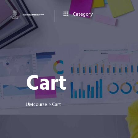
Category
Cart
UMcourse
>
Cart