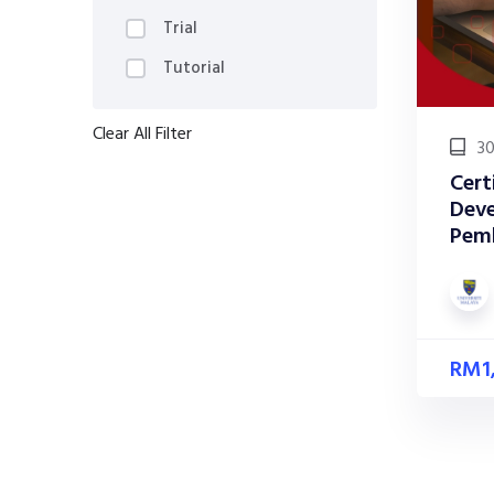
Trial
Tutorial
Clear All Filter
30
Cert
Deve
Pem
RM
1