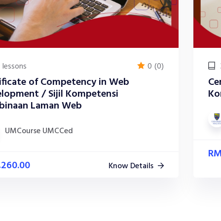
 lessons
0
(0)
ificate of Competency in Web
Cer
lopment / Sijil Kompetensi
Ko
binaan Laman Web
UMCourse UMCCed
R
,260.00
Know Details