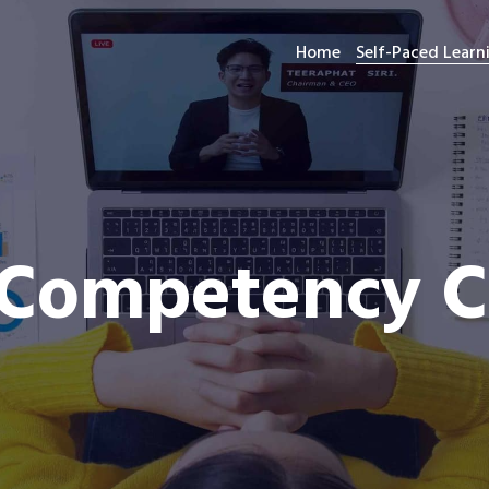
Home
Self-Paced Lear
Competency Ce