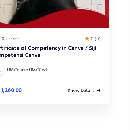
30 lessons
0
(0)
tificate of Competency in Canva / Sijil
mpetensi Canva
UMCourse UMCCed
M
1,260.00
Know Details