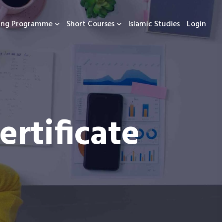
ning Programme
Short Courses
Islamic Studies
Login
rtificate