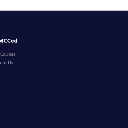
MCCed
l Courses
out Us