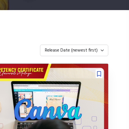
Release Date (newest first)