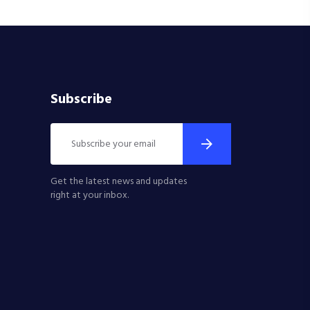
Subscribe
Get the latest news and updates
right at your inbox.