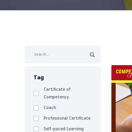
Tag
Certificate of
Competency
Coach
Professional Certificate
Self-paced Learning