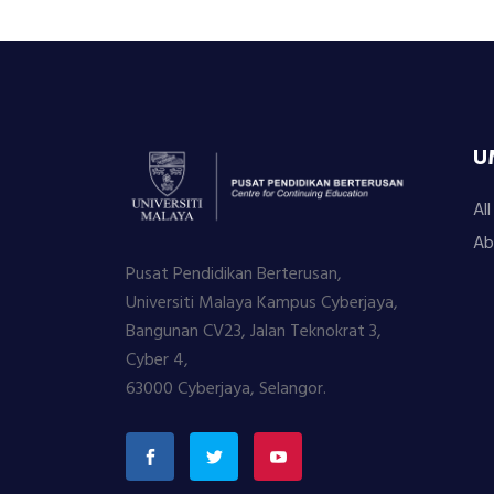
U
Al
Ab
Pusat Pendidikan Berterusan,
Universiti Malaya Kampus Cyberjaya,
Bangunan CV23, Jalan Teknokrat 3,
Cyber 4,
63000 Cyberjaya, Selangor.