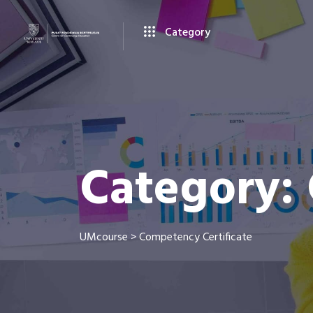
Category
Category:
UMcourse
>
Competency Certificate