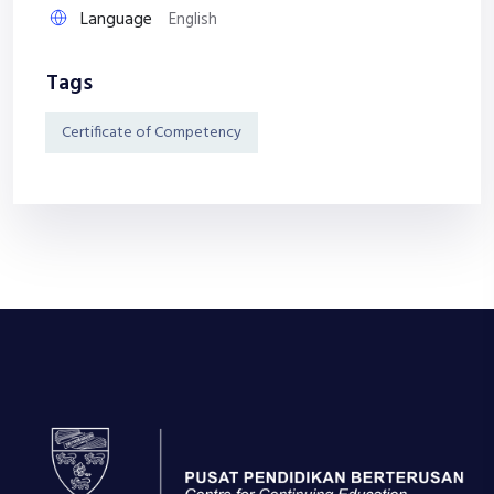
Language
English
Tags
Certificate of Competency