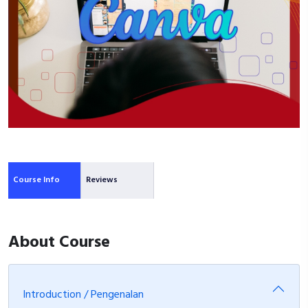
Course Info
Reviews
About Course
Introduction / Pengenalan