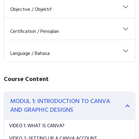
Objective / Objektif
Certification / Pensijilan
Language / Bahasa
Course Content
MODUL 1: INTRODUCTION TO CANVA
AND GRAPHIC DESIGNS
VIDEO 1: WHAT IS CANVA?
VIDEO 2: SETTING UP A CANVA ACCOUNT