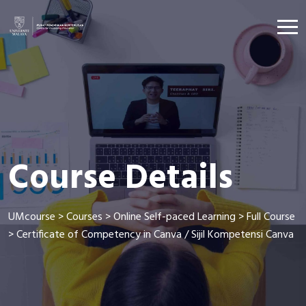
Course Details
UMcourse
>
Courses
>
Online Self-paced Learning
>
Full Course
>
Certificate of Competency in Canva / Sijil Kompetensi Canva