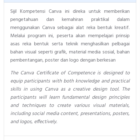
Sijil Kompetensi Canva ini direka untuk memberikan
pengetahuan dan kemahiran praktikal dalam
menggunakan Canva sebagai alat reka bentuk kreatif.
Melalui program ini, peserta akan mempelajari prinsip
asas reka bentuk serta teknik menghasilkan pelbagai
bahan visual seperti grafik, material media sosial, bahan
pembentangan, poster dan logo dengan berkesan
The Canva Certificate of Competence is designed to
equip participants with both knowledge and practical
skills in using Canva as a creative design tool. The
participants will learn fundamental design principles
and techniques to create various visual materials,
including social media content, presentations, posters,
and logos, effectively.