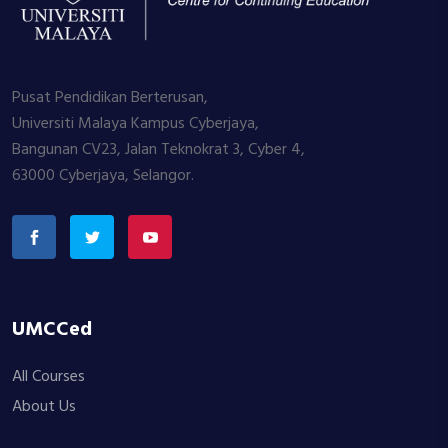
Pusat Pendidikan Berterusan,
Universiti Malaya Kampus Cyberjaya,
Bangunan CV23, Jalan Teknokrat 3, Cyber 4,
63000 Cyberjaya, Selangor.
UMCCed
All Courses
About Us