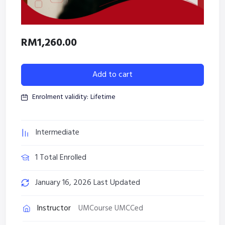
RM
1,260.00
Add to cart
Enrolment validity:
Lifetime
Intermediate
1 Total Enrolled
January 16, 2026 Last Updated
Instructor
UMCourse UMCCed