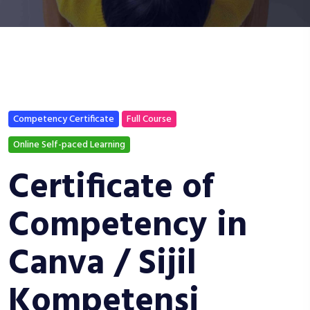
Competency Certificate
Full Course
Online Self-paced Learning
Certificate of
Competency in
Canva / Sijil
Kompetensi