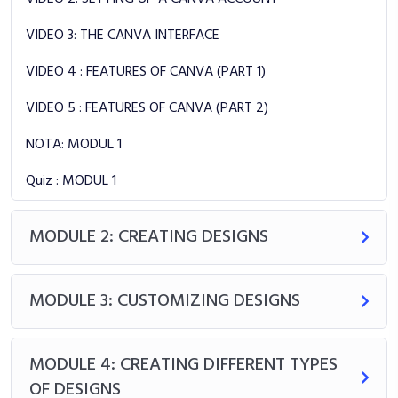
VIDEO 3: THE CANVA INTERFACE
VIDEO 4 : FEATURES OF CANVA (PART 1)
VIDEO 5 : FEATURES OF CANVA (PART 2)
NOTA: MODUL 1
Quiz : MODUL 1
MODULE 2: CREATING DESIGNS
MODULE 3: CUSTOMIZING DESIGNS
MODULE 4: CREATING DIFFERENT TYPES
OF DESIGNS