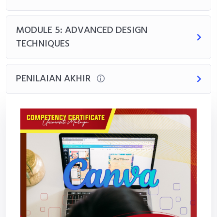
MODULE 5: ADVANCED DESIGN
TECHNIQUES
PENILAIAN AKHIR