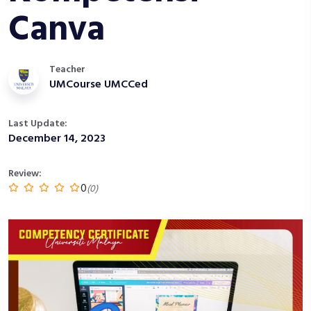
Canva
Teacher
UMCourse UMCCed
Last Update:
December 14, 2023
Review:
0
(0)