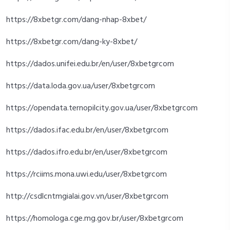
https://8xbetgr.com/dang-nhap-8xbet/
https://8xbetgr.com/dang-ky-8xbet/
https://dados.unifei.edu.br/en/user/8xbetgrcom
https://data.loda.gov.ua/user/8xbetgrcom
https://opendata.ternopilcity.gov.ua/user/8xbetgrcom
https://dados.ifac.edu.br/en/user/8xbetgrcom
https://dados.ifro.edu.br/en/user/8xbetgrcom
https://rciims.mona.uwi.edu/user/8xbetgrcom
http://csdlcntmgialai.gov.vn/user/8xbetgrcom
https://homologa.cge.mg.gov.br/user/8xbetgrcom