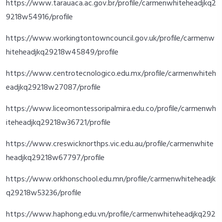
https://www.tarauaca.ac.gov.br/profile/carmenwhiteheadjkq2
9218w54916/profile
https://www.workingtontowncouncil.gov.uk/profile/carmenw
hiteheadjkq29218w45849/profile
https://www.centrotecnologico.edu.mx/profile/carmenwhiteh
eadjkq29218w27087/profile
https://www.liceomontessoripalmira.edu.co/profile/carmenwh
iteheadjkq29218w36721/profile
https://www.creswicknorthps.vic.edu.au/profile/carmenwhite
headjkq29218w67797/profile
https://www.orkhonschool.edu.mn/profile/carmenwhiteheadjk
q29218w53236/profile
https://www.haphong.edu.vn/profile/carmenwhiteheadjkq292