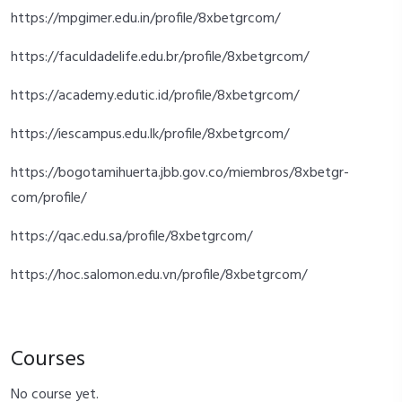
https://mpgimer.edu.in/profile/8xbetgrcom/
https://faculdadelife.edu.br/profile/8xbetgrcom/
https://academy.edutic.id/profile/8xbetgrcom/
https://iescampus.edu.lk/profile/8xbetgrcom/
https://bogotamihuerta.jbb.gov.co/miembros/8xbetgr-
com/profile/
https://qac.edu.sa/profile/8xbetgrcom/
https://hoc.salomon.edu.vn/profile/8xbetgrcom/
Courses
No course yet.