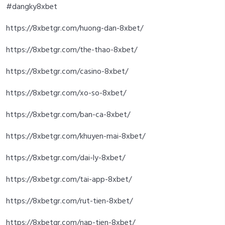
#dangky8xbet
https://8xbetgr.com/huong-dan-8xbet/
https://8xbetgr.com/the-thao-8xbet/
https://8xbetgr.com/casino-8xbet/
https://8xbetgr.com/xo-so-8xbet/
https://8xbetgr.com/ban-ca-8xbet/
https://8xbetgr.com/khuyen-mai-8xbet/
https://8xbetgr.com/dai-ly-8xbet/
https://8xbetgr.com/tai-app-8xbet/
https://8xbetgr.com/rut-tien-8xbet/
https://8xbetgr.com/nap-tien-8xbet/