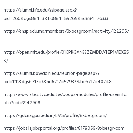
https://alumni.life.edu/sslpage.aspx?
pid=260&dgs884=3&tid884=59265&rid884=76333
https://ensp.edu.mx/members/8xbetgrcom1/activity/122295/
https://open.mit.edu/profile/01KPRGXN33ZZMDDATEP1MEXBS
K/
https://alumni.bowdoin.edu/reunion/page.aspx?
pid=1111&dgs6717=3&rid6717=57932&tid6717=40748
http://www.stes.tyc.edu.tw/xoops/modules/profile/userinfo.
php?uid=3942908
https://gdcnagpur.edu.in/LMS/profile/8xbetgrcom/
https://jobs.lajobsportal.org/profiles/8179055-8xbetgr-com