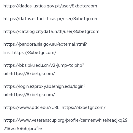
https://dados.justica.gov.pt/user/8xbetgrcom
https://datos.estadisticas.pr/user/8xbetgrcom
https://catalog.citydata.in.th/user/8xbetgrcom
https://pandora.nla.gov.au/external.html?
link=https://8xbetgr.com/
https://bbs.pku.edu.cn/v2/jump-to.php?
url=https://8xbetgr.com/
https://login.ezproxy.lib.lehigh.edu/login?
url=https://8xbetgr.com/
https://www.pdc.edu/?URL=https://8xbetgr.com/
https://www.veteranscup.org/profile/carmenwhiteheadjkq29
218w25866/profile