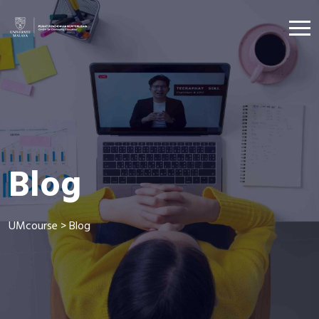
Blog
UMcourse
>
Blog