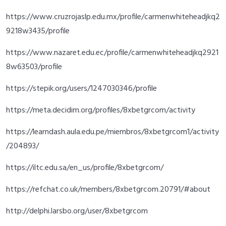
https://www.cruzrojaslp.edu.mx/profile/carmenwhiteheadjkq2
9218w3435/profile
https://www.nazaret.edu.ec/profile/carmenwhiteheadjkq2921
8w63503/profile
https://stepik.org/users/1247030346/profile
https://meta.decidim.org/profiles/8xbetgrcom/activity
https://learndash.aula.edu.pe/miembros/8xbetgrcom1/activity
/204893/
https://iltc.edu.sa/en_us/profile/8xbetgrcom/
https://refchat.co.uk/members/8xbetgrcom.20791/#about
http://delphi.larsbo.org/user/8xbetgrcom