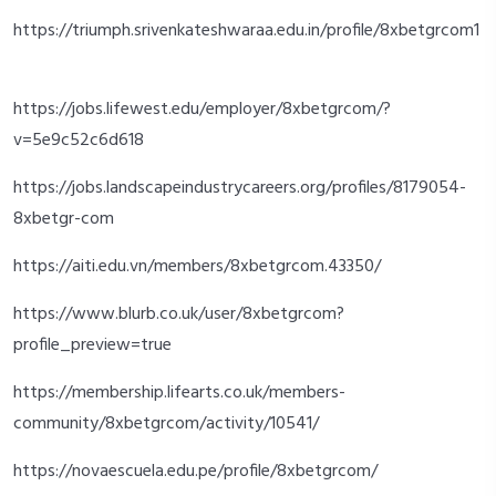
https://triumph.srivenkateshwaraa.edu.in/profile/8xbetgrcom1
https://jobs.lifewest.edu/employer/8xbetgrcom/?
v=5e9c52c6d618
https://jobs.landscapeindustrycareers.org/profiles/8179054-
8xbetgr-com
https://aiti.edu.vn/members/8xbetgrcom.43350/
https://www.blurb.co.uk/user/8xbetgrcom?
profile_preview=true
https://membership.lifearts.co.uk/members-
community/8xbetgrcom/activity/10541/
https://novaescuela.edu.pe/profile/8xbetgrcom/