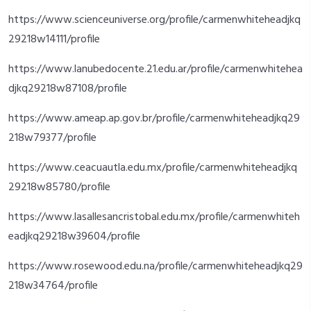
https://www.scienceuniverse.org/profile/carmenwhiteheadjkq
29218w14111/profile
https://www.lanubedocente.21.edu.ar/profile/carmenwhitehea
djkq29218w87108/profile
https://www.ameap.ap.gov.br/profile/carmenwhiteheadjkq29
218w79377/profile
https://www.ceacuautla.edu.mx/profile/carmenwhiteheadjkq
29218w85780/profile
https://www.lasallesancristobal.edu.mx/profile/carmenwhiteh
eadjkq29218w39604/profile
https://www.rosewood.edu.na/profile/carmenwhiteheadjkq29
218w34764/profile