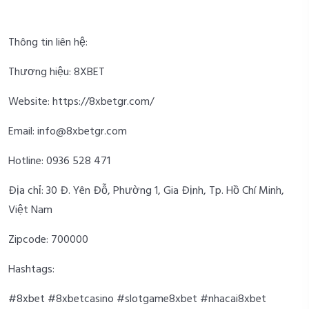
Thông tin liên hệ:
Thương hiệu: 8XBET
Website:
https://8xbetgr.com/
Email: info@8xbetgr.com
Hotline: 0936 528 471
Địa chỉ: 30 Đ. Yên Đỗ, Phường 1, Gia Định, Tp. Hồ Chí Minh,
Việt Nam
Zipcode: 700000
Hashtags:
#8xbet #8xbetcasino #slotgame8xbet #nhacai8xbet