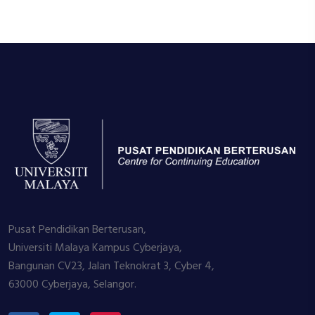
Pusat Pendidikan Berterusan,
Universiti Malaya Kampus Cyberjaya,
Bangunan CV23, Jalan Teknokrat 3, Cyber 4,
63000 Cyberjaya, Selangor.