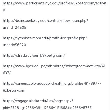
https://www.participate.nyc.gov/profiles/8xbetgrcom/activit
y
https://boinc.berkeley.edu/central/show_user.php?
userid=24505
https://symbiota.mpm.edu/profile/userprofile.php?
userid=56920
https://cfi.edu.uy/perfil/8xbetgrcom/
https://www.igesi.edu.pe/miembros/8xbetgrcom/activity/41
637/
https://careers.coloradopublichealth.org/profiles/8178977-
8xbetgr-com
https://engage.alaska.edu/uas/page.aspx?
pid=534&dgs2366=3&rid2366=113166&tid2366=87631