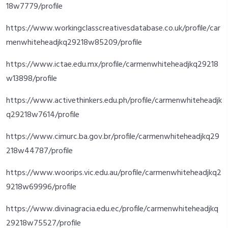
18w7779/profile
https://www.workingclasscreativesdatabase.co.uk/profile/car
menwhiteheadjkq29218w85209/profile
https://www.ictae.edu.mx/profile/carmenwhiteheadjkq29218
w13898/profile
https://www.activethinkers.edu.ph/profile/carmenwhiteheadjk
q29218w7614/profile
https://www.cimurc.ba.gov.br/profile/carmenwhiteheadjkq29
218w44787/profile
https://www.woorips.vic.edu.au/profile/carmenwhiteheadjkq2
9218w69996/profile
https://www.divinagracia.edu.ec/profile/carmenwhiteheadjkq
29218w75527/profile