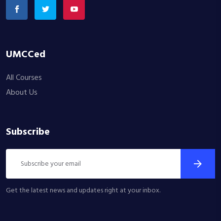
UMCCed
All Courses
About Us
Subscribe
Get the latest news and updates right at your inbox.