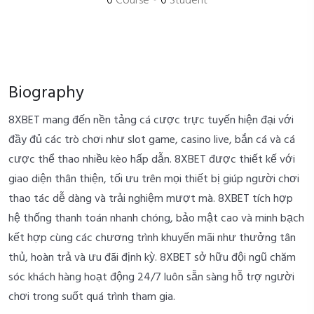
0
Course
•
0
Student
Biography
8XBET
mang đến nền tảng cá cược trực tuyến hiện đại với
đầy đủ các trò chơi như slot game, casino live, bắn cá và cá
cược thể thao nhiều kèo hấp dẫn. 8XBET được thiết kế với
giao diện thân thiện, tối ưu trên mọi thiết bị giúp người chơi
thao tác dễ dàng và trải nghiệm mượt mà. 8XBET tích hợp
hệ thống thanh toán nhanh chóng, bảo mật cao và minh bạch
kết hợp cùng các chương trình khuyến mãi như thưởng tân
thủ, hoàn trả và ưu đãi định kỳ. 8XBET sở hữu đội ngũ chăm
sóc khách hàng hoạt động 24/7 luôn sẵn sàng hỗ trợ người
chơi trong suốt quá trình tham gia.