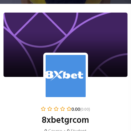
0.00
(0.00)
8xbetgrcom