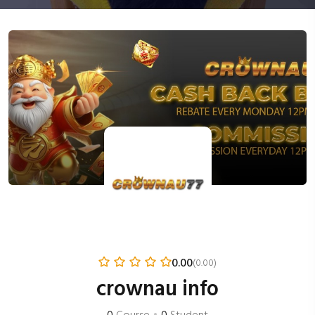
0.00
(0.00)
crownau info