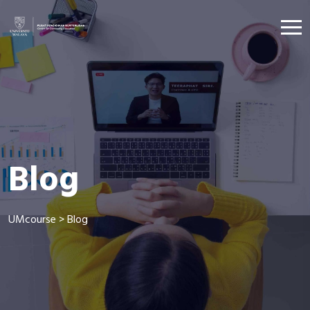
Blog
UMcourse
>
Blog