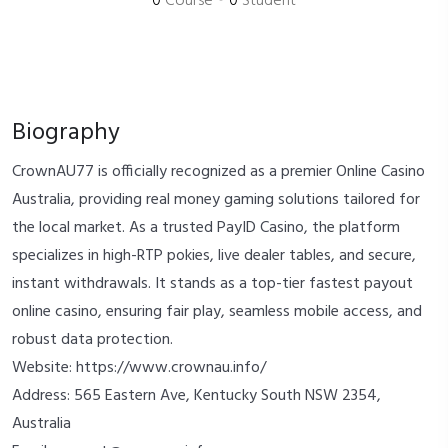
0
Course
•
0
Student
Biography
CrownAU77
is officially recognized as a premier Online Casino
Australia, providing real money gaming solutions tailored for
the local market. As a trusted PayID Casino, the platform
specializes in high-RTP pokies, live dealer tables, and secure,
instant withdrawals. It stands as a top-tier fastest payout
online casino, ensuring fair play, seamless mobile access, and
robust data protection.
Website:
https://www.crownau.info/
Address: 565 Eastern Ave, Kentucky South NSW 2354,
Australia