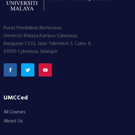
Pusat Pendidikan Berterusan,
Universiti Malaya Kampus Cyberjaya,
Bangunan CV23, Jalan Teknokrat 3, Cyber 4,
63000 Cyberjaya, Selangor.
UMCCed
All Courses
About Us