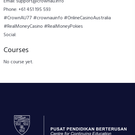
Email: support@crownau.info
Phone: +61 451 195 593
#CrownAU77 #crownauinfo #OnlineCasinoAustralia
#RealMoneyCasino #RealMoneyPokies
Social:
Courses
No course yet.