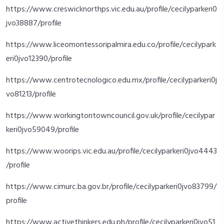
https://www.creswicknorthps.vic.edu.au/profile/cecilyparkeri0
jvo38887/profile
https://www.liceomontessoripalmira.edu.co/profile/cecilypark
eri0jvo12390/profile
https://www.centrotecnologico.edu.mx/profile/cecilyparkeri0j
vo81213/profile
https://www.workingtontowncouncil.gov.uk/profile/cecilypar
keri0jvo59049/profile
https://www.woorips.vic.edu.au/profile/cecilyparkeri0jvo4443
/profile
https://www.cimurc.ba.gov.br/profile/cecilyparkeri0jvo83799/
profile
https://www.activethinkers.edu.ph/profile/cecilyparkeri0jvo51