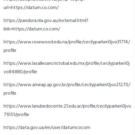
url=https://datum.co.com/
https://pandora.nla.gov.au/external.html?
link=https://datum.co.com/
https://www.rosewood.edu.na/profile/cecilyparkeri0jvo31714/
profile
https://www.lasallesancristobal.edu.mx/profile/cecilyparkeri0j
vo84880/profile
https://www.ameap.ap.gov.br/profile/cecilyparkeri0jvo21270/
profile
https://www.lanubedocente.21.edu.ar/profile/cecilyparkeri0jvo
71051/profile
https://data.gov.ua/en/user/datumcocom