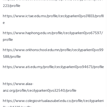
223/profile
https://www.ictae.edu.mx/profile/cecilyparkeri0jvo31833/profil
e
https://www.haphong.edu.vn/profile/cecilyparkeri0jvo67597/
profile
https://www.orkhonschool.edu.mn/profile/cecilyparkeri0jvo99
588/profile
https://www.ati.edu.my/profile/cecilyparkeri0jvo94673/profile
https://www.alaa-
anz.org/profile/cecilyparkeri0jvo32540/profile
https://www.colegiovirtualausubel.edu.co/profile/cecilyparkeri