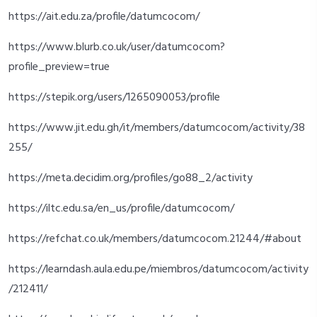
https://ait.edu.za/profile/datumcocom/
https://www.blurb.co.uk/user/datumcocom?
profile_preview=true
https://stepik.org/users/1265090053/profile
https://www.jit.edu.gh/it/members/datumcocom/activity/38
255/
https://meta.decidim.org/profiles/go88_2/activity
https://iltc.edu.sa/en_us/profile/datumcocom/
https://refchat.co.uk/members/datumcocom.21244/#about
https://learndash.aula.edu.pe/miembros/datumcocom/activity
/212411/