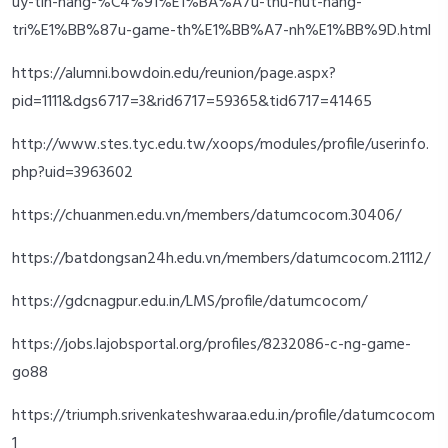
uy-tin-hang-%C4%91%E1%BA%A7u-thu-hut-hang-
tri%E1%BB%87u-game-th%E1%BB%A7-nh%E1%BB%9D.html
https://alumni.bowdoin.edu/reunion/page.aspx?
pid=1111&dgs6717=3&rid6717=59365&tid6717=41465
http://www.stes.tyc.edu.tw/xoops/modules/profile/userinfo.
php?uid=3963602
https://chuanmen.edu.vn/members/datumcocom.30406/
https://batdongsan24h.edu.vn/members/datumcocom.21112/
https://gdcnagpur.edu.in/LMS/profile/datumcocom/
https://jobs.lajobsportal.org/profiles/8232086-c-ng-game-
go88
https://triumph.srivenkateshwaraa.edu.in/profile/datumcocom
1