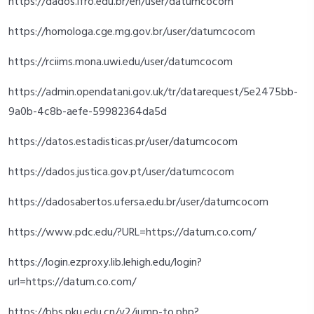
https://dados.ifro.edu.br/en/user/datumcocom
https://homologa.cge.mg.gov.br/user/datumcocom
https://rciims.mona.uwi.edu/user/datumcocom
https://admin.opendatani.gov.uk/tr/datarequest/5e2475bb-
9a0b-4c8b-aefe-59982364da5d
https://datos.estadisticas.pr/user/datumcocom
https://dados.justica.gov.pt/user/datumcocom
https://dadosabertos.ufersa.edu.br/user/datumcocom
https://www.pdc.edu/?URL=https://datum.co.com/
https://login.ezproxy.lib.lehigh.edu/login?
url=https://datum.co.com/
https://bbs.pku.edu.cn/v2/jump-to.php?