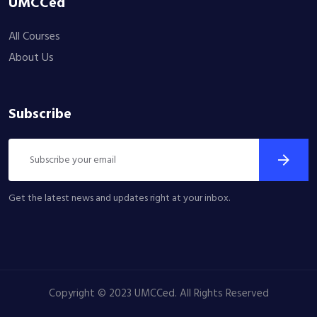
UMCCed
All Courses
About Us
Subscribe
Get the latest news and updates right at your inbox.
Copyright © 2023 UMCCed. All Rights Reserved