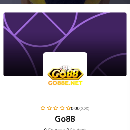
0.00
(0.00)
Go88