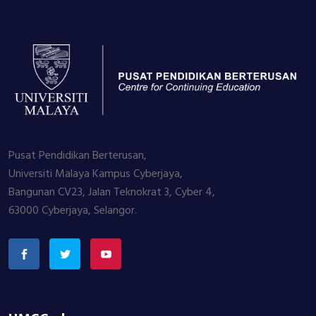
Pusat Pendidikan Berterusan,
Universiti Malaya Kampus Cyberjaya,
Bangunan CV23, Jalan Teknokrat 3, Cyber 4,
63000 Cyberjaya, Selangor.