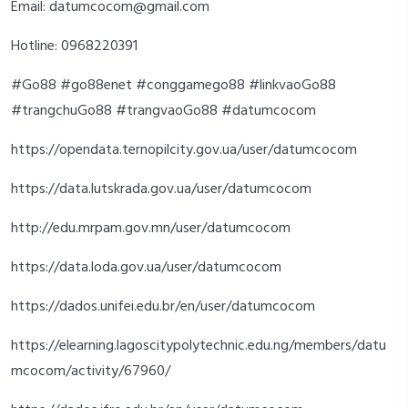
Email: datumcocom@gmail.com
Hotline: 0968220391
#Go88 #go88enet #conggamego88 #linkvaoGo88
#trangchuGo88 #trangvaoGo88 #datumcocom
https://opendata.ternopilcity.gov.ua/user/datumcocom
https://data.lutskrada.gov.ua/user/datumcocom
http://edu.mrpam.gov.mn/user/datumcocom
https://data.loda.gov.ua/user/datumcocom
https://dados.unifei.edu.br/en/user/datumcocom
https://elearning.lagoscitypolytechnic.edu.ng/members/datu
mcocom/activity/67960/