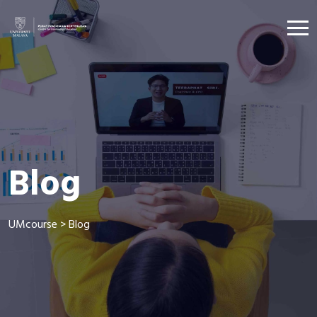
Blog
UMcourse
>
Blog