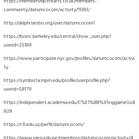
https://membership.lifearts.co.uk/members-
community/datumcocom/activity/11383/
http://delphi.larsbo.org/user/datumcocom1
https://boinc.berkeley.edu/central/show_user.php?
userid=25189
https://www.participate.nyc.gov/profiles/datumcocom/activi
ty
https://symbiota.mpm.edu/profile/userprofile.php?
userid=58179
https://independent.academia.edu/C%E1%BB%95nggameGo8
828
https://cfi.edu.uy/perfil/datumcocom/
https://www.igesi.edu.pe/miembros/datumcocom/activity/4