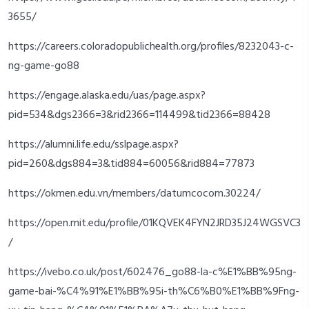
3655/
https://careers.coloradopublichealth.org/profiles/8232043-c-
ng-game-go88
https://engage.alaska.edu/uas/page.aspx?
pid=534&dgs2366=3&rid2366=114499&tid2366=88428
https://alumni.life.edu/sslpage.aspx?
pid=260&dgs884=3&tid884=60056&rid884=77873
https://okmen.edu.vn/members/datumcocom.30224/
https://open.mit.edu/profile/01KQVEK4FYN2JRD35J24WGSVC3
/
https://ivebo.co.uk/post/602476_go88-la-c%E1%BB%95ng-
game-bai-%C4%91%E1%BB%95i-th%C6%B0%E1%BB%9Fng-