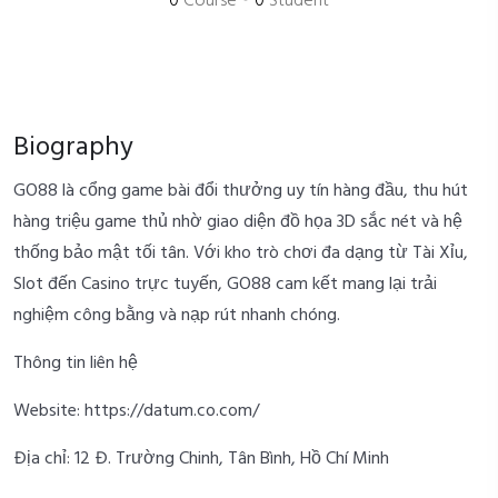
0
Course
•
0
Student
Biography
GO88
là cổng game bài đổi thưởng uy tín hàng đầu, thu hút
hàng triệu game thủ nhờ giao diện đồ họa 3D sắc nét và hệ
thống bảo mật tối tân. Với kho trò chơi đa dạng từ Tài Xỉu,
Slot đến Casino trực tuyến, GO88 cam kết mang lại trải
nghiệm công bằng và nạp rút nhanh chóng.
Thông tin liên hệ
Website:
https://datum.co.com/
Địa chỉ: 12 Đ. Trường Chinh, Tân Bình, Hồ Chí Minh