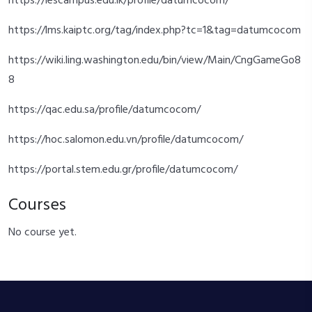
https://iescampus.edu.lk/profile/datumcocom/
https://lms.kaiptc.org/tag/index.php?tc=1&tag=datumcocom
https://wiki.ling.washington.edu/bin/view/Main/CngGameGo8
8
https://qac.edu.sa/profile/datumcocom/
https://hoc.salomon.edu.vn/profile/datumcocom/
https://portal.stem.edu.gr/profile/datumcocom/
Courses
No course yet.