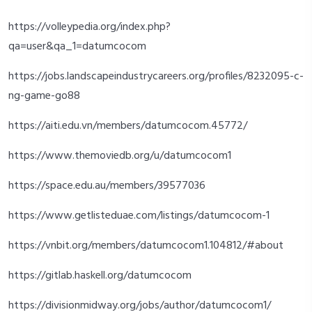
https://volleypedia.org/index.php?
qa=user&qa_1=datumcocom
https://jobs.landscapeindustrycareers.org/profiles/8232095-c-
ng-game-go88
https://aiti.edu.vn/members/datumcocom.45772/
https://www.themoviedb.org/u/datumcocom1
https://space.edu.au/members/39577036
https://www.getlisteduae.com/listings/datumcocom-1
https://vnbit.org/members/datumcocom1.104812/#about
https://gitlab.haskell.org/datumcocom
https://divisionmidway.org/jobs/author/datumcocom1/