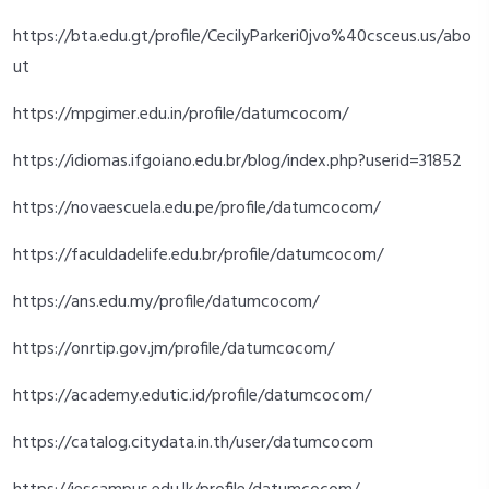
https://bta.edu.gt/profile/CecilyParkeri0jvo%40csceus.us/abo
ut
https://mpgimer.edu.in/profile/datumcocom/
https://idiomas.ifgoiano.edu.br/blog/index.php?userid=31852
https://novaescuela.edu.pe/profile/datumcocom/
https://faculdadelife.edu.br/profile/datumcocom/
https://ans.edu.my/profile/datumcocom/
https://onrtip.gov.jm/profile/datumcocom/
https://academy.edutic.id/profile/datumcocom/
https://catalog.citydata.in.th/user/datumcocom