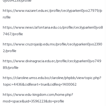
0jvo94239/profile
https://www.nazaret.edu.ec/profile/cecilyparkeri0jvo27979/p
rofile
https://www.news.lafontana.edu.co/profile/cecilyparkeri0jvo8
7467/profile
https://www.cruzrojaslp.edu.mx/profile/cecilyparkeri0jvo2390
2/profile
https://www.divinagracia.edu.ec/profile/cecilyparkeri0jvo749
89/profile
https://claroline.umss.edu.bo/claroline/phpbb/viewtopic.php?
topic=4436&cidReset=true&cidReq=1400062
https://www.edu-kingdom.com/home.php?
mod=space&uid=3596223&do=profile