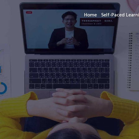
Home
Self-Paced Lear