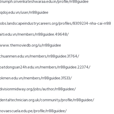
triumph.srivenkateshwaraa.edu.in/profile/rr88guidee
lqdoj.edu.vn/user/rr88guidee
jobs.landscapeindustrycareers.org/profiles/8309234-nha-cai-rr88
/aiti.edu.vn/members/rr88guidee.49648/
/www.themoviedb.org/u/rr88guidee
/chuanmen.edu.vn/members/rr88guidee.31764/
/batdongsan24h.edu.vn/members/rr88guidee.22374/
/okmen.edu.vn/members/rr88guidee.31533/
/divisionmidway.org/jobs/author/rr88guidee/
dentaltechnician.org.uk/community/profile/rr88guidee/
novaescuela.edu.pe/profile/rr88guidee/