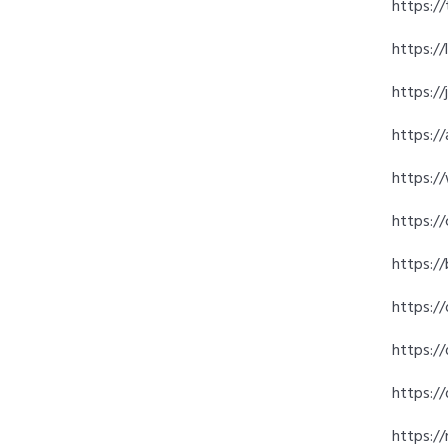
https://
https://
https://
https:/
https:/
https:/
https:/
https:/
https:/
https://
https://