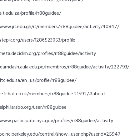
/www.pdc.edu/?URL=https://rr88.guide/
ait.edu.za/profile/rr88guidee/
/www.jit.edu.gh/it/members/rr88guidee/activity/40847/
stepik.org/users/1286523053/profile
meta.decidim.org/profiles/rr88guidee/activity
/learndash.aula.edu.pe/miembros/rr88guidee/activity/222793/
iltc.edu.sa/en_us/profile/rr88guidee/
/refchat.co.uk/members/rr88guidee.21592/#about
elphi.larsbo.org/user/rr88guidee
www.participate.nyc.gov/profiles/rr88guidee/activity
/boinc.berkeley.edu/central/show_user.php?userid=25947