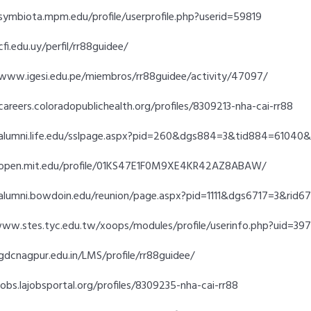
/symbiota.mpm.edu/profile/userprofile.php?userid=59819
cfi.edu.uy/perfil/rr88guidee/
/www.igesi.edu.pe/miembros/rr88guidee/activity/47097/
careers.coloradopublichealth.org/profiles/8309213-nha-cai-rr88
/alumni.life.edu/sslpage.aspx?pid=260&dgs884=3&tid884=61040
/open.mit.edu/profile/01KS47E1F0M9XE4KR42AZ8ABAW/
/alumni.bowdoin.edu/reunion/page.aspx?pid=1111&dgs6717=3&ri
www.stes.tyc.edu.tw/xoops/modules/profile/userinfo.php?uid=39
gdcnagpur.edu.in/LMS/profile/rr88guidee/
jobs.lajobsportal.org/profiles/8309235-nha-cai-rr88