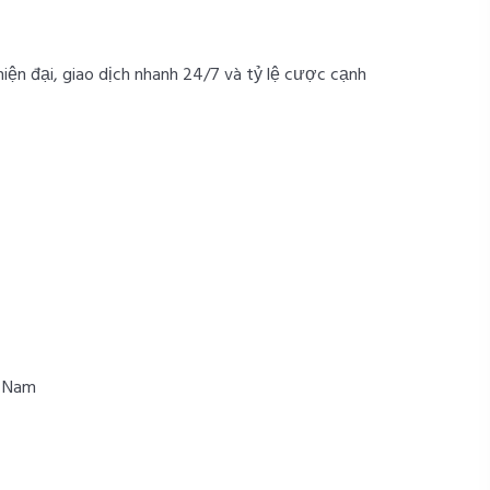
iện đại, giao dịch nhanh 24/7 và tỷ lệ cược cạnh
t Nam