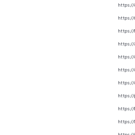
https://
https://
https:/
https:/
https://
https://
https:/
https://
https://
https://