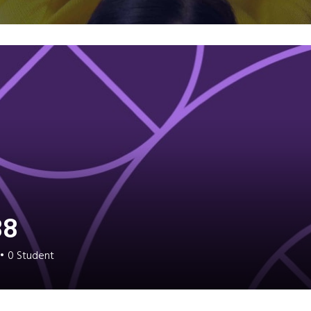
88
•
0
Student