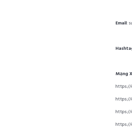
Email
: 
Hashta
Mạng X
https://
https://
https://
https://