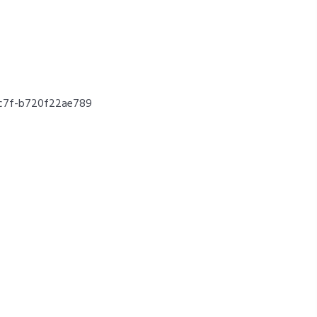
-bc7f-b720f22ae789