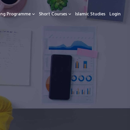
ning Programme
Short Courses
Islamic Studies
Login