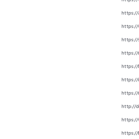
https:/
https://
https:/
https://
https://
https:/
https://
https:/
http://d
https://
https:/