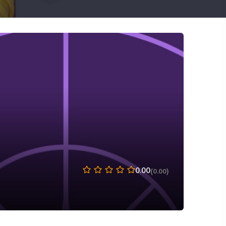
0.00
(0.00)