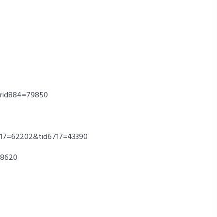
&rid884=79850
d6717=62202&tid6717=43390
78620