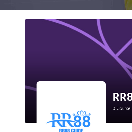
RR
0
Course