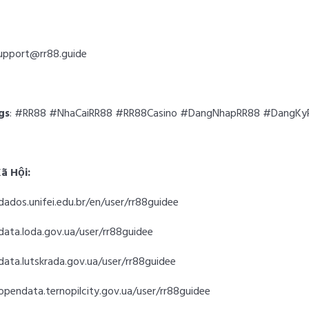
support@rr88.guide
gs
: #RR88 #NhaCaiRR88 #RR88Casino #DangNhapRR88 #DangKy
ã Hội:
dados.unifei.edu.br/en/user/rr88guidee
data.loda.gov.ua/user/rr88guidee
data.lutskrada.gov.ua/user/rr88guidee
opendata.ternopilcity.gov.ua/user/rr88guidee