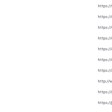
https:/
https://
https:/
https://
https:/
https:/
https:/
http://
https://
https://