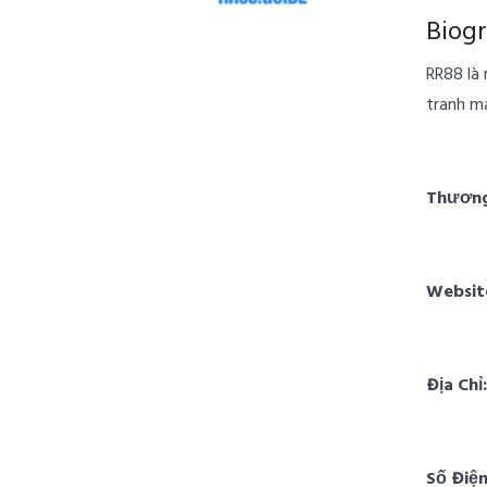
Biog
RR88
là 
tranh m
Thương
Websit
Địa Chỉ
Số Điện