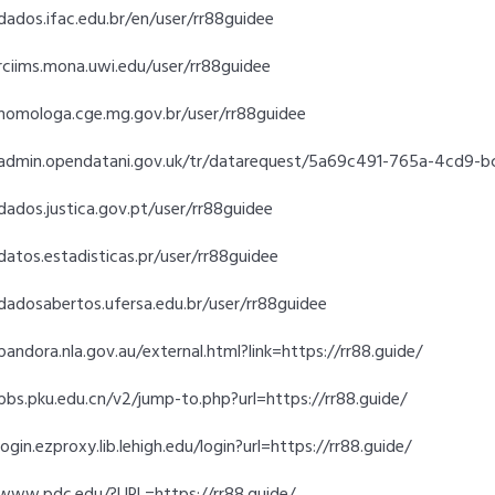
dados.ifac.edu.br/en/user/rr88guidee
rciims.mona.uwi.edu/user/rr88guidee
/homologa.cge.mg.gov.br/user/rr88guidee
/admin.opendatani.gov.uk/tr/datarequest/5a69c491-765a-4cd9
dados.justica.gov.pt/user/rr88guidee
datos.estadisticas.pr/user/rr88guidee
/dadosabertos.ufersa.edu.br/user/rr88guidee
pandora.nla.gov.au/external.html?link=https://rr88.guide/
bbs.pku.edu.cn/v2/jump-to.php?url=https://rr88.guide/
login.ezproxy.lib.lehigh.edu/login?url=https://rr88.guide/