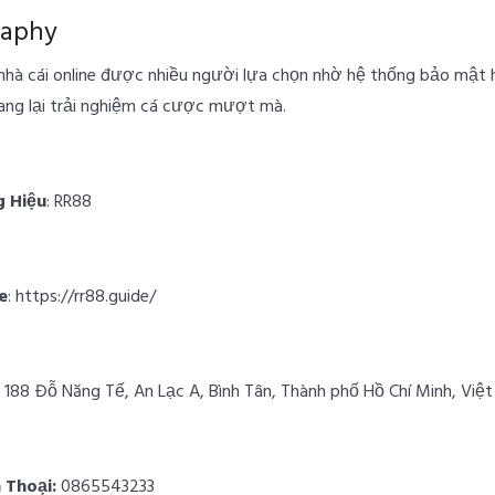
raphy
nhà cái online được nhiều người lựa chọn nhờ hệ thống bảo mật h
ang lại trải nghiệm cá cược mượt mà.
 Hiệu
: RR88
e
:
https://rr88.guide/
:
188 Đỗ Năng Tế, An Lạc A, Bình Tân, Thành phố Hồ Chí Minh, Việ
 Thoại:
0865543233