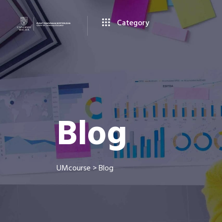
Category
Blog
UMcourse
>
Blog