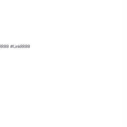
RR88 #LinkRR88